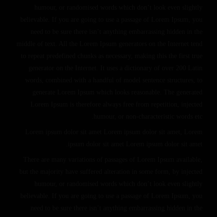
humour, or randomised words which don’t look even slightly
believable. If you are going to use a passage of Lorem Ipsum, you
need to be sure there isn’t anything embarrassing hidden in the
middle of text. All the Lorem Ipsum generators on the Internet tend
to repeat predefined chunks as necessary, making this the first true
generator on the Internet. It uses a dictionary of over 200 Latin
words, combined with a handful of model sentence structures, to
generate Lorem Ipsum which looks reasonable. The generated
Lorem Ipsum is therefore always free from repetition, injected
humour, or non-characteristic words etc.
Lorem ipsum dolor sit amet Lorem ipsum dolor sit amet, Lorem
ipsum dolor sit amet Lorem ipsum dolor sit amet.
There are many variations of passages of Lorem Ipsum available,
but the majority have suffered alteration in some form, by injected
humour, or randomised words which don’t look even slightly
believable. If you are going to use a passage of Lorem Ipsum, you
need to be sure there isn’t anything embarrassing hidden in the