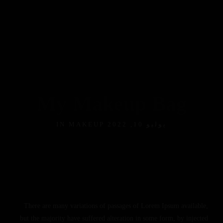
My Makeup Bag
MAKEUP
يوليو 10, 2022 IN
There are many variations of passages of Lorem Ipsum available,
but the majority have suffered alteration in some form, by injected