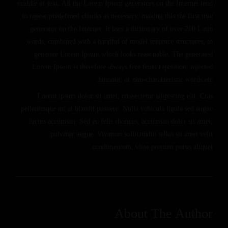
middle of text. All the Lorem Ipsum generators on the Internet tend
to repeat predefined chunks as necessary, making this the first true
generator on the Internet. It uses a dictionary of over 200 Latin
words, combined with a handful of model sentence structures, to
generate Lorem Ipsum which looks reasonable. The generated
Lorem Ipsum is therefore always free from repetition, injected
humour, or non-characteristic words etc.
Lorem ipsum dolor sit amet, consectetur adipiscing elit. Cras
pellentesque mi at blandit posuere. Nulla vehicula ligula sed augue
luctus accumsan. Sed eu felis rhoncus, accumsan dolor sit amet,
pulvinar augue. Vivamus sollicitudin tellus sit amet velit
condimentum, vitae pretium purus aliquet.
About The Author