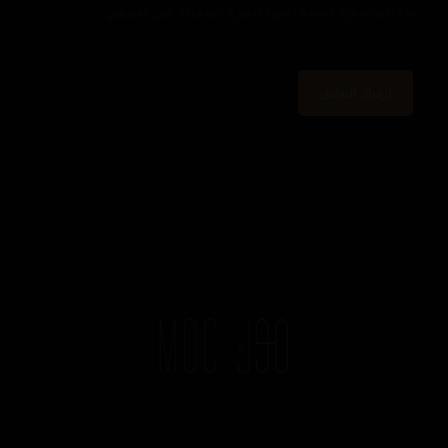
هذا المتصفح لاستخدامها المرة المقبلة في تعليقي.