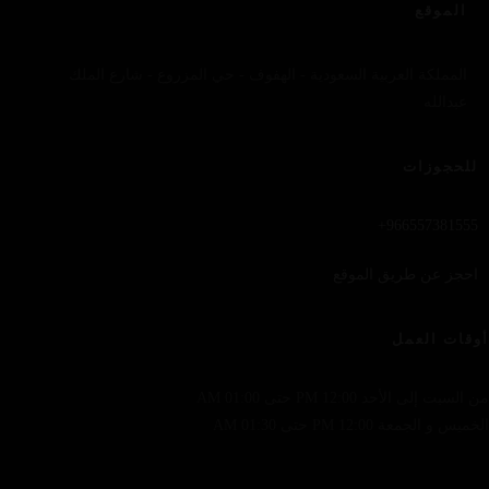
الموقع
المملكة العربية السعودية - الهفوف - حي المزروع - شارع الملك
عبدالله
للحجوزات
966557381555+
احجز عن طريق الموقع
أوقات العمل
من السبت إلى الأحد 12:00 PM حتى 01:00 AM
الخميس و الجمعة 12:00 PM حتى 01:30 AM