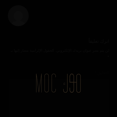
اترك تعليقاً
الحقول الإلزامية مشار إليها بـ
لن يتم نشر عنوان بريدك الإلكتروني.
*
*
التعليق