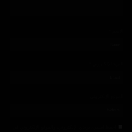
*
الاسم
*
البريد الإلكتروني
الموقع الإلكتروني
احفظ اسمي، بريدي الإلكتروني، والموقع الإلكتروني في